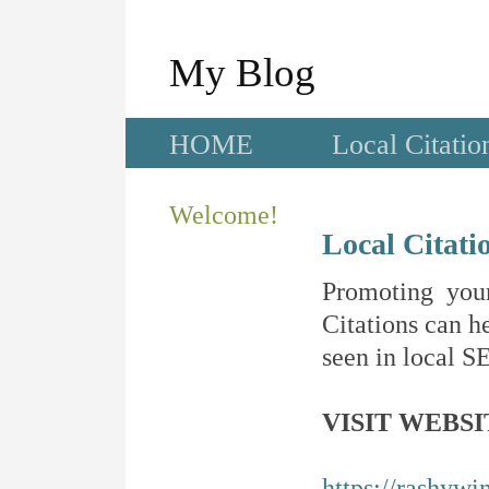
My Blog
HOME
Local Citatio
Welcome!
Local Citati
Promoting your
Citations can he
seen in local SE
VISIT WEBSI
https://rashywi